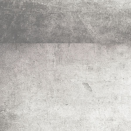
IMG_0018