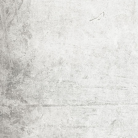
IMG_0014