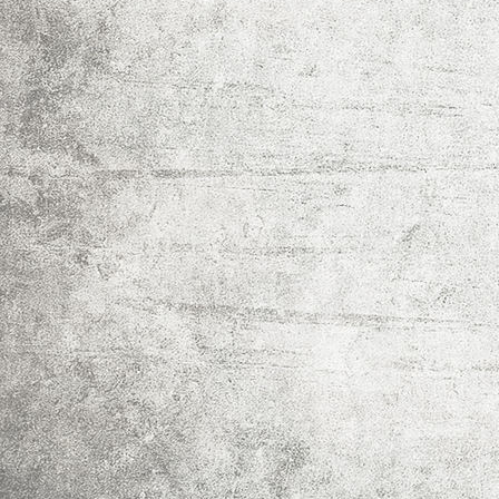
IMG_0016