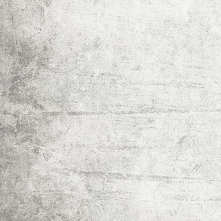
IMG_0024