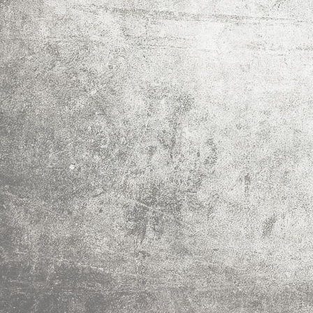
IMG_0015