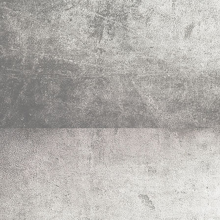
IMG_0021