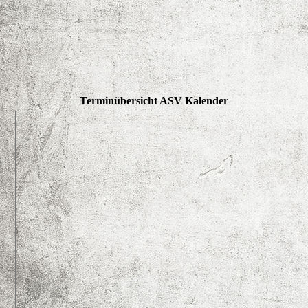
Terminübersicht ASV Kalender