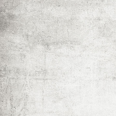
IMG_0032