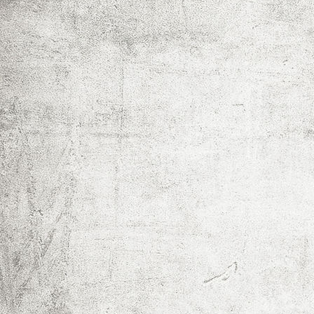
IMG_0017