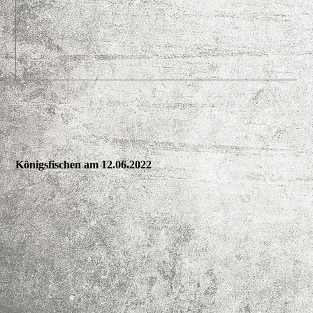
Königsfischen am 12.06.2022