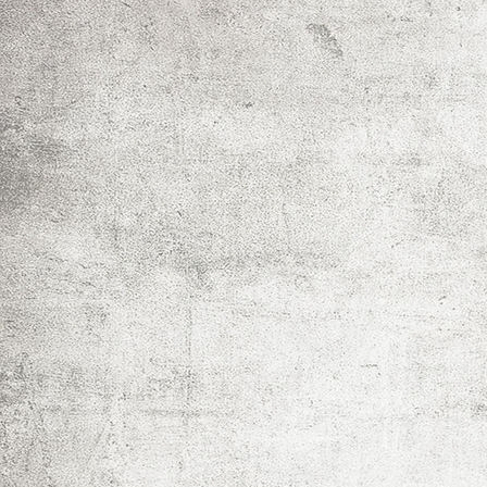
IMG_0023