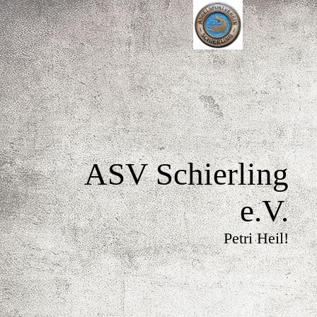
ASV Schierling
e.V.
Petri Heil!