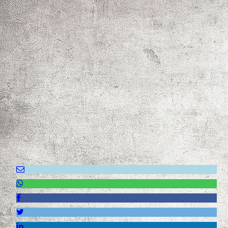
IMG_0027