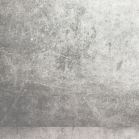
IMG_0026